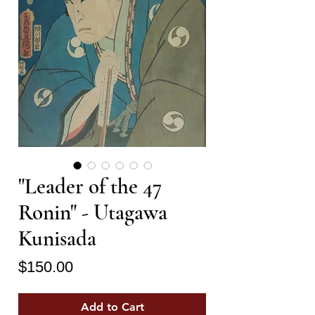
"Leader of the 47
Ronin" - Utagawa
Kunisada
Price
$150.00
Add to Cart