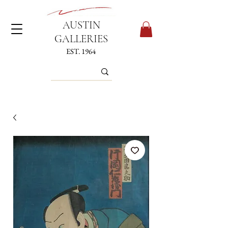
AUSTIN
GALLERIES
EST. 1964