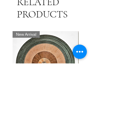
RELATED
(engraver)
喜翁豊国画 Painted by Kiō
PRODUCTS
Toyokuni
神田鍵庄 Kanda Kagishō
New Arrival
A ukiyo-e woodblock print by
Utagawa Kunisada (Toyokuni III)
masterfully captures the dramatic
intensity of a Kabuki actor. The
portrait is a yakusha-e or "actor
print". It features a male figure with
a striking, expression, characterized
by exaggerated eyebrows, a
furrowed brow, and piercing eyes
"Abstract Radial" - Heiko
19th Century Antique Wo
that convey a sense of gravitas or
Weiner
with National Flags and 
determination. He wears his black
Motif.
Price
$4,200.00
hair in top knot. He is depicted
Price
$4,000.00