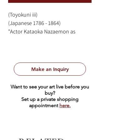
(Toyokuni iii)
(Japanese 1786 - 1864)
"Actor Kataoka Nazaemon as
Oboshi Yaranosuke, Leader of the
47 Ronin"
Page Size: 14 x 9.5 in.
Frame Size: 21 x 16.25
Make an Inquiry
Translation of Calligraphic
Want to see your art live before you
Japanese Text:
buy?
大星由良之助 Ōboshi Yuranosuke
Set up a private shopping
appointment
here.
(character from Kanadehon
Chūshingura)
片岡仁左衛門 Kataoka Nizaemon
横川彫岩 Yokokawa Hori Iwa