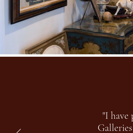
"I have
Galleries