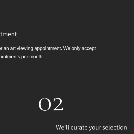
ntment
or an art viewing appointment. We only accept
ointments per month.
02
We'll curate your selection