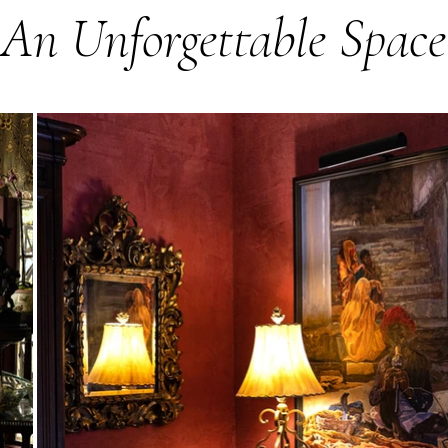
An Unforgettable Space