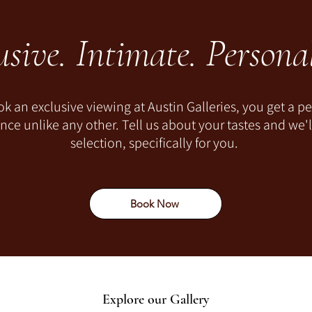
usive. Intimate. Personal
 an exclusive viewing at Austin Galleries, you get a pe
ce unlike any other. Tell us about your tastes and we'
selection, specifically for you.
Book Now
Explore our Gallery