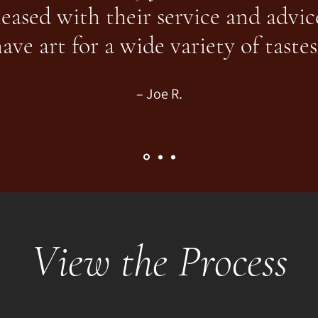
leased with their service and advic
ave art for a wide variety of tastes
– Joe R.
View the Process