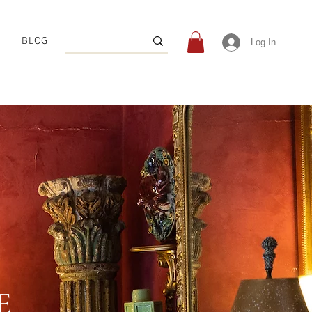
BLOG
Log In
E