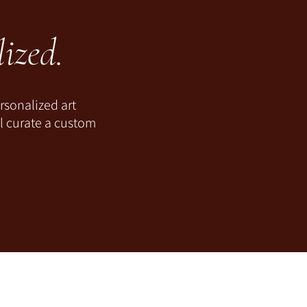
ized.
rsonalized art
ll curate a custom