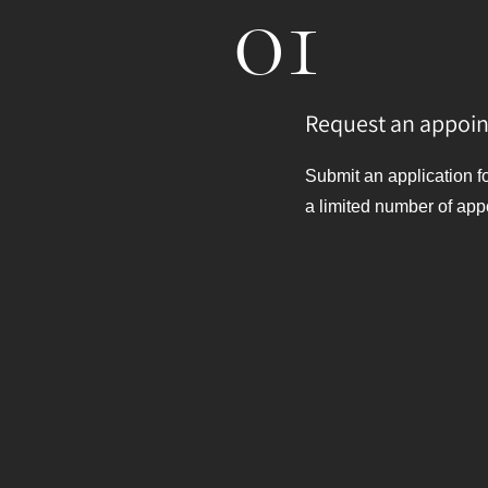
01
Request an appoi
Submit an application f
a limited number of app