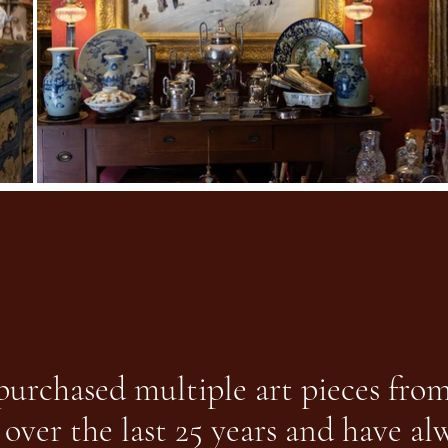
 purchased multiple art pieces fro
 over the last 25 years and have a