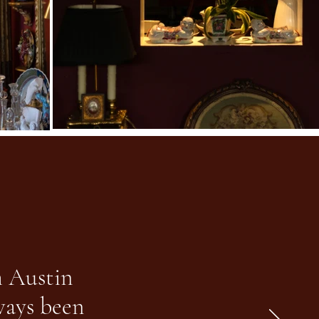
m Austin
lways been