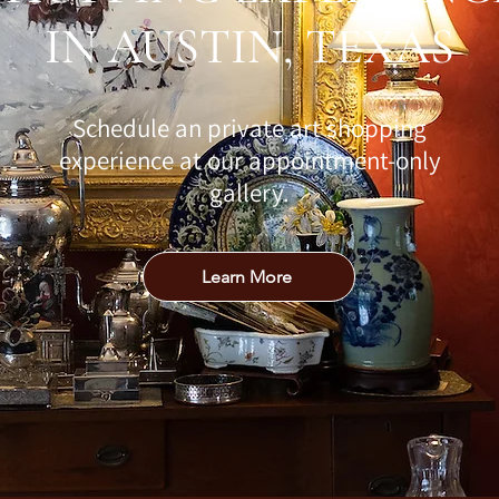
IN AUSTIN, TEXAS
Schedule an private art shopping
experience at our appointment-only
gallery.
Learn More