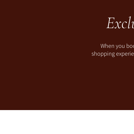
Excl
When you book
shopping experien