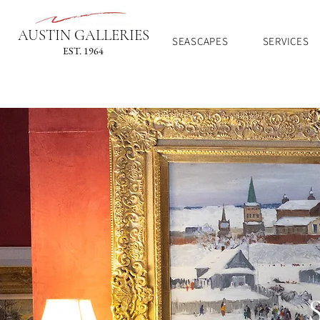
AUSTIN GALLERIES
SEASCAPES
SERVICES
EST. 1964