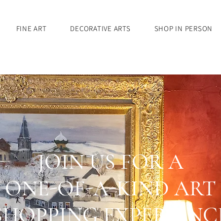
FINE ART
DECORATIVE ARTS
SHOP IN PERSON
JOIN US FOR A
ONE-OF-A-KIND ART
SHOPPING EXPERIENC