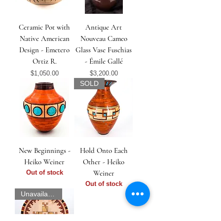
Ceramic Pot with
Antique Art
Native American
Nouveau Cameo
Design - Emetero
Glass Vase Fuschias
Ortiz R.
- Émile Gallé
Price
Price
$1,050.00
$3,200.00
SOLD
New Beginnings -
Hold Onto Each
Heiko Weiner
Other - Heiko
Out of stock
Weiner
Out of stock
Unavailable