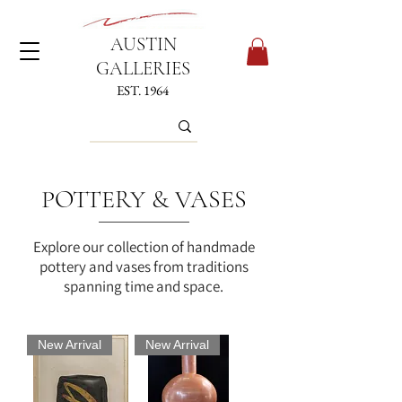
AUSTIN
GALLERIES
EST. 1964
POTTERY & VASES
Explore our collection of handmade
pottery and vases from traditions
spanning time and space.
New Arrival
New Arrival