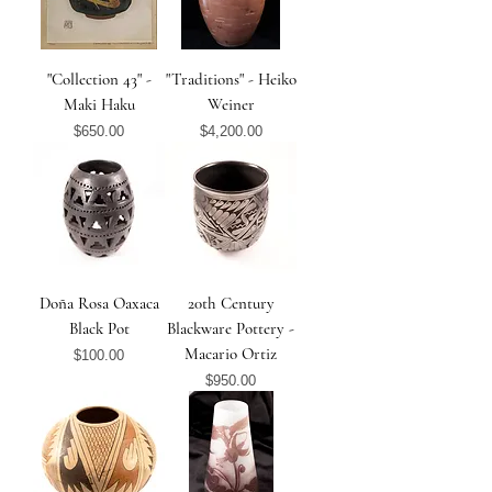
"Collection 43" -
"Traditions" - Heiko
Maki Haku
Weiner
Price
Price
$650.00
$4,200.00
Doña Rosa Oaxaca
20th Century
Black Pot
Blackware Pottery -
Macario Ortiz
Price
$100.00
Price
$950.00