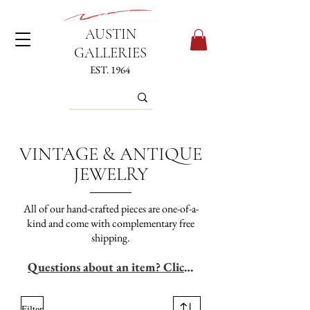
AUSTIN
GALLERIES
EST. 1964
VINTAGE & ANTIQUE
JEWELRY
All of our hand-crafted pieces are one-of-a-
kind and come with complementary free
shipping.
Questions about an item? Click Here
Filter