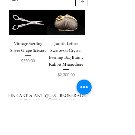
Vintage Sterling
Judith Leiber
Silver Grape Scissors
Swarovski Crystal
Evening Bag Bunny
Price
$350.00
Rabbit Minaudière
Price
$2,300.00
FINE ART & ANTIQUES - BROKERAGE -
APPRAISALS - RESTORATIONS
512-495-9363
info@austingalleries.com
BY APPOINTMENT ON
LY - Schedule
here