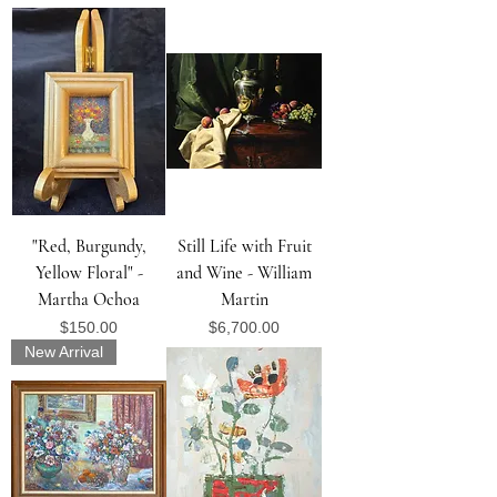
"Red, Burgundy,
Still Life with Fruit
Yellow Floral" -
and Wine - William
Martha Ochoa
Martin
Price
Price
$150.00
$6,700.00
New Arrival