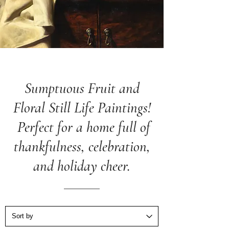
Sumptuous Fruit and
Floral Still Life Paintings!
Perfect for a home full of
thankfulness, celebration,
and holiday cheer.