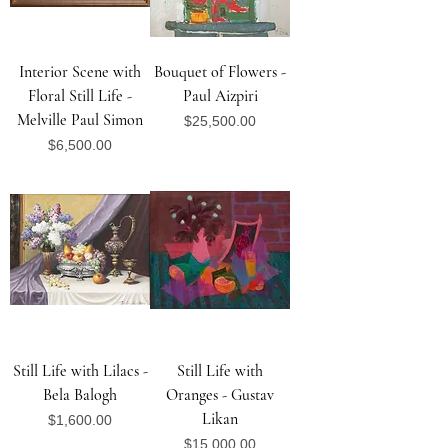
Interior Scene with
Bouquet of Flowers -
Floral Still Life -
Paul Aizpiri
Melville Paul Simon
Price
$25,500.00
Price
$6,500.00
Still Life with Lilacs -
Still Life with
Bela Balogh
Oranges - Gustav
Likan
Price
$1,600.00
Price
$15,000.00