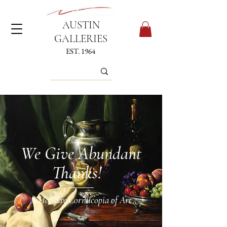
AUSTIN
GALLERIES
EST. 1964
We Give Abundant
Thanks!
A Holiday Cornucopia of Art