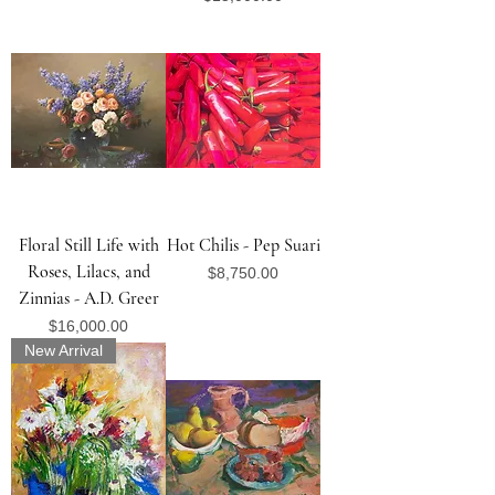
Floral Still Life with
Hot Chilis - Pep Suari
Roses, Lilacs, and
Price
$8,750.00
Zinnias - A.D. Greer
Price
$16,000.00
New Arrival