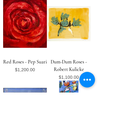
Red Roses - Pep Suari
Dum-Dum Roses -
Robert Kulicke
Price
$1,200.00
Price
$1,100.00