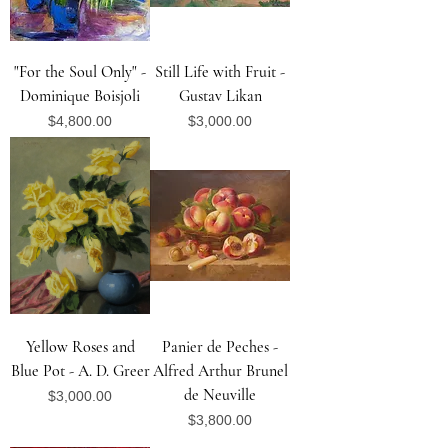
"For the Soul Only" -
Still Life with Fruit -
Dominique Boisjoli
Gustav Likan
Price
Price
$4,800.00
$3,000.00
Yellow Roses and
Panier de Peches -
Blue Pot - A. D. Greer
Alfred Arthur Brunel
de Neuville
Price
$3,000.00
Price
$3,800.00