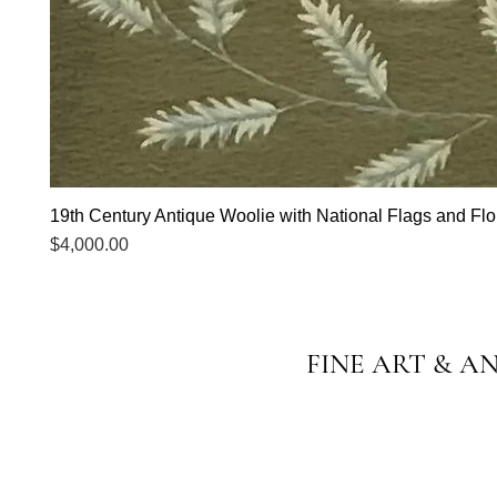
19th Century Antique Woolie with National Flags and Flor
Price
$4,000.00
FINE ART & A