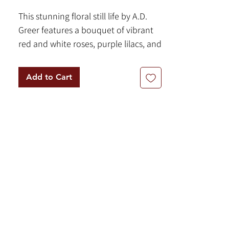
This stunning floral still life by A.D.
Greer features a bouquet of vibrant
red and white roses, purple lilacs, and
red and orange zinnia flowers.
Painted with oil on canvas and
Add to Cart
measuring a sizable 36 x 48 inches,
this piece serves as a striking addition
to any room. It comes ready to hang
in a ornate wooden frame,
measuring 50 x 61.5 inches.