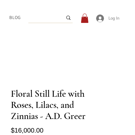
BLOG
Log In
Floral Still Life with
Roses, Lilacs, and
Zinnias - A.D. Greer
Price
$16,000.00