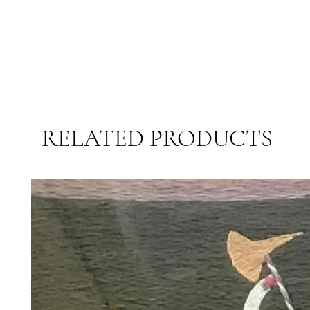
RELATED PRODUCTS