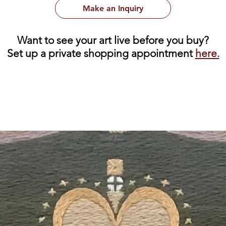
Make an Inquiry
Want to see your art live before you buy?
Set up a private shopping appointment
here.