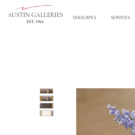
AUSTIN GALLERIES
SEASCAPES
SERVICES
EST. 1964