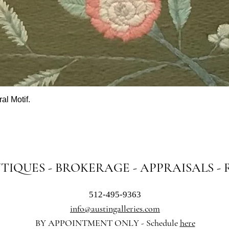
al Motif.
Quick View
NTIQUES - BROKERAGE - APPRAISALS -
512-495-9363
info@austingalleries.com
BY APPOINTMENT ON
LY - Schedule
here