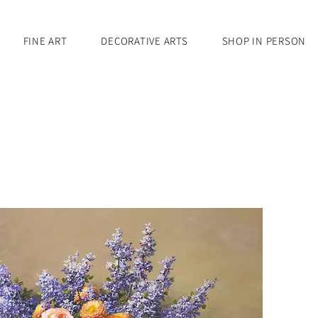
FINE ART
DECORATIVE ARTS
SHOP IN PERSON