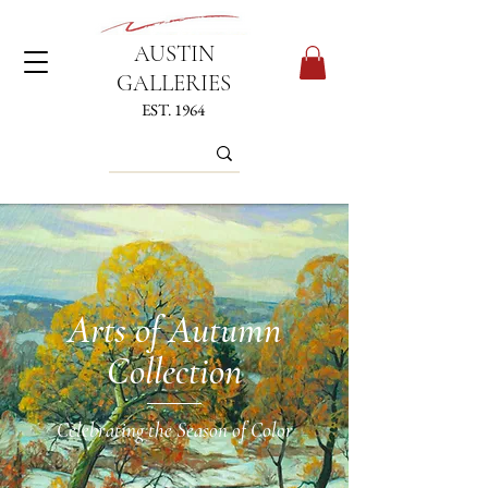
AUSTIN
GALLERIES
EST. 1964
Arts of Autumn
Collection
Celebrating the Season of Color