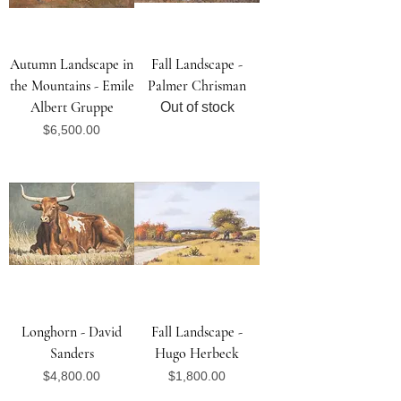
Autumn Landscape in
Fall Landscape -
the Mountains - Emile
Palmer Chrisman
Albert Gruppe
Out of stock
Price
$6,500.00
Longhorn - David
Fall Landscape -
Sanders
Hugo Herbeck
Price
Price
$4,800.00
$1,800.00