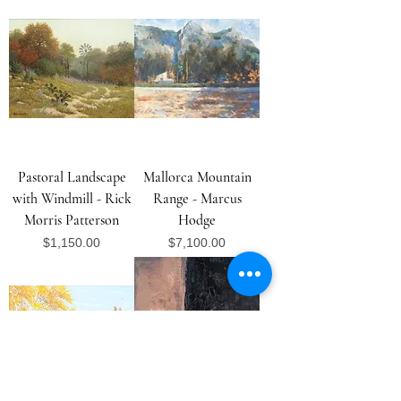
Pastoral Landscape
Mallorca Mountain
with Windmill - Rick
Range - Marcus
Morris Patterson
Hodge
Price
Price
$1,150.00
$7,100.00