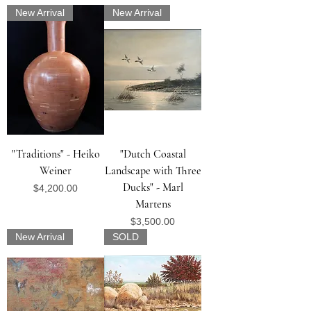
New Arrival
New Arrival
"Traditions" - Heiko
"Dutch Coastal
Weiner
Landscape with Three
Ducks" - Marl
Price
$4,200.00
Martens
Price
$3,500.00
New Arrival
SOLD