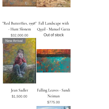
"Red Butterflies, 1998"
Fall Landscape with
- Hunt Slonem
Quail - Manuel Garza
Out of stock
Price
$32,000.00
New Arrival
Jean Sadler
Falling Leaves - Sandi
Neiman
Price
$1,500.00
Price
$775.00