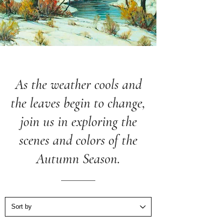
As the weather cools and
the leaves begin to change,
join us in exploring the
scenes and colors of the
Autumn Season.