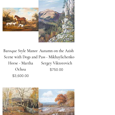
Baroque Style Manor
Autumn on the Azish
Scene with Dogs and
Pass - Mikhaylichenko
Horse - Martha
Sergey Viktorovich
Ochoa
Price
$750.00
Price
$3,600.00