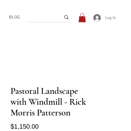
BLOG
Log In
Pastoral Landscape
with Windmill - Rick
Morris Patterson
Price
$1,150.00