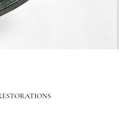
19th C
Price
$4,00
 RESTORATIONS