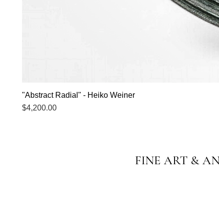
"Abstract Radial" - Heiko Weiner
Price
$4,200.00
FINE ART & A