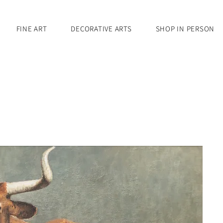
FINE ART
DECORATIVE ARTS
SHOP IN PERSON