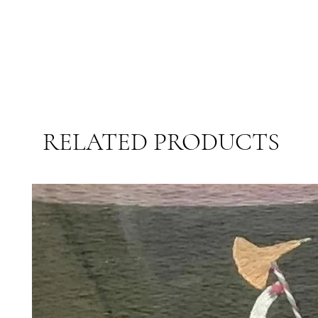
RELATED PRODUCTS