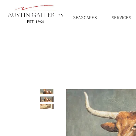
AUSTIN GALLERIES
SEASCAPES
SERVICES
EST. 1964