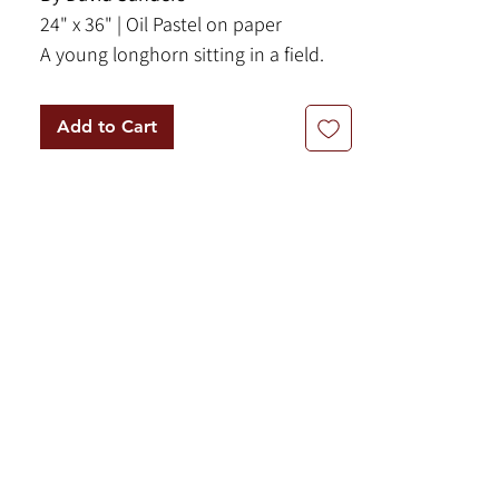
24" x 36" | Oil Pastel on paper
A young longhorn sitting in a field.
Framed behind glass.
Add to Cart