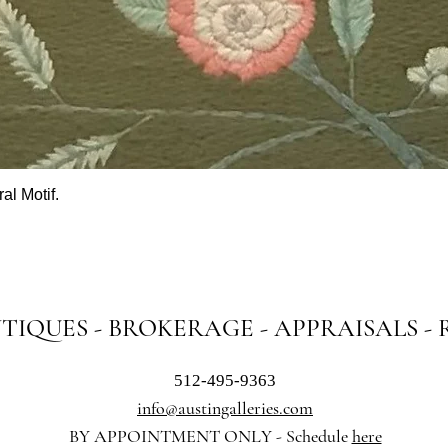
al Motif.
Quick View
NTIQUES - BROKERAGE - APPRAISALS -
512-495-9363
info@austingalleries.com
BY APPOINTMENT ON
LY - Schedule
here