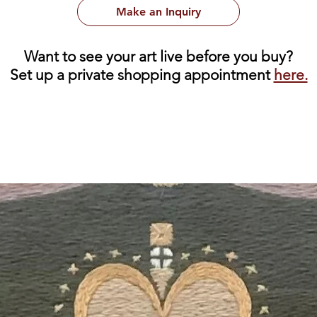
Make an Inquiry
Want to see your art live before you buy?
Set up a private shopping appointment
here.