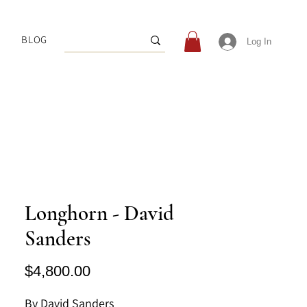
BLOG
Log In
Longhorn - David
Sanders
Price
$4,800.00
By David Sanders