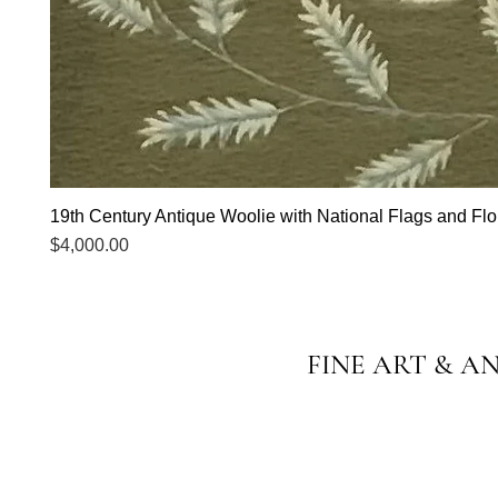
19th Century Antique Woolie with National Flags and Flor
Price
$4,000.00
FINE ART & A