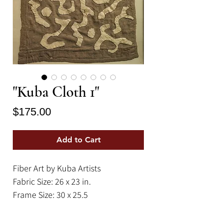
"Kuba Cloth 1"
Price
$175.00
Add to Cart
Fiber Art by Kuba Artists
Fabric Size: 26 x 23 in.
Frame Size: 30 x 25.5