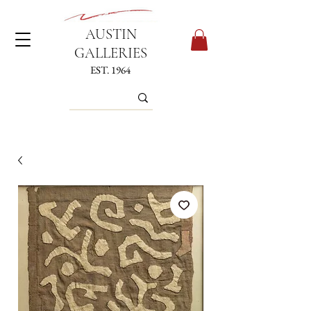
AUSTIN
GALLERIES
EST. 1964