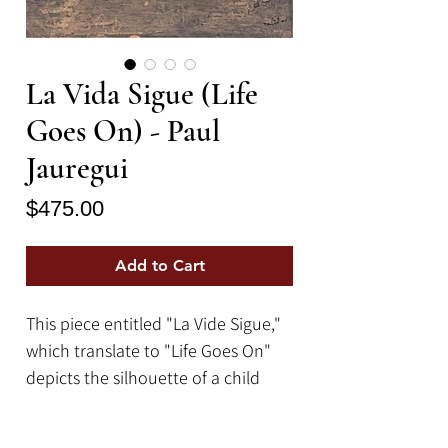
La Vida Sigue (Life
Goes On) - Paul
Jauregui
Price
$475.00
Add to Cart
This piece entitled "La Vide Sigue,"
which translate to "Life Goes On"
depicts the silhouette of a child
running and rolling a hoop while
one rabbit run away and another