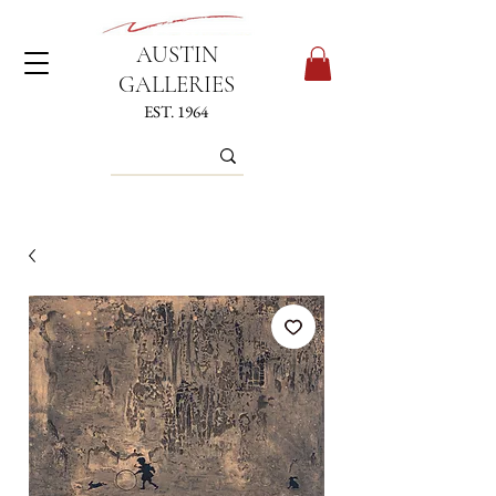
AUSTIN
GALLERIES
EST. 1964