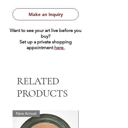
watches. The background is a
textured bronze color. It is marked
Make an Inquiry
edition 52/100.
Want to see your art live before you
The image measures 11.75" x 9.5"
buy?
and the sheet of paper 19.5" x
Set up a private shopping
appointment
here.
13.75".
RELATED
PRODUCTS
New Arrival