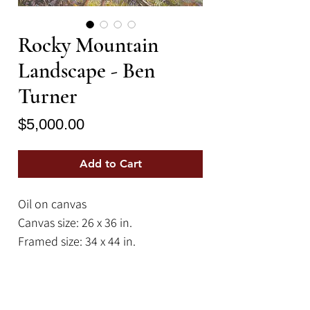
Rocky Mountain
Landscape - Ben
Turner
Price
$5,000.00
Add to Cart
Oil on canvas
Canvas size: 26 x 36 in.
Framed size: 34 x 44 in.
A dramatic scene depicting the wild
beauty of the American West. This