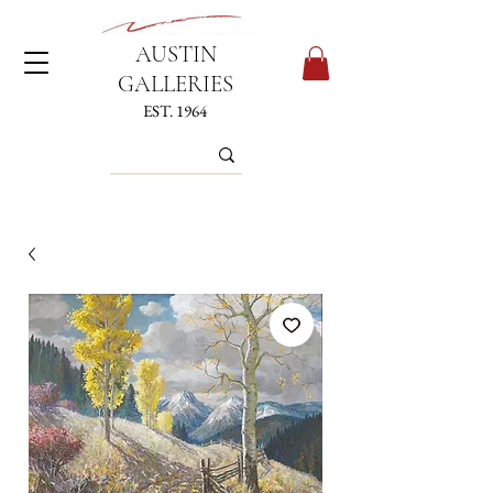
AUSTIN
GALLERIES
EST. 1964