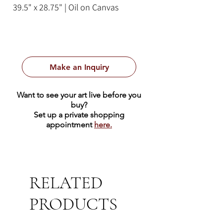
39.5" x 28.75" | Oil on Canvas
Make an Inquiry
Want to see your art live before you
buy?
Set up a private shopping
appointment
here.
RELATED
PRODUCTS