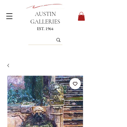
AUSTIN
GALLERIES
EST. 1964