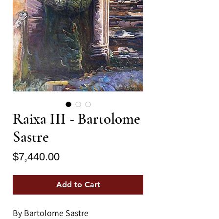
Raixa III - Bartolome
Sastre
Price
$7,440.00
Add to Cart
By Bartolome Sastre