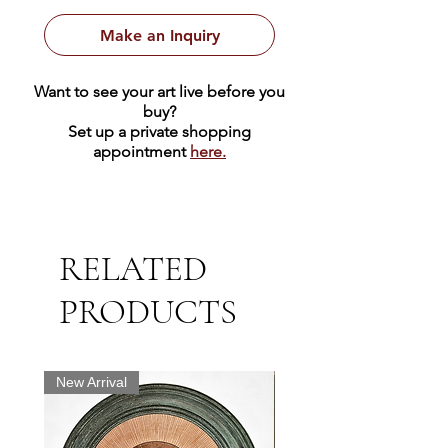
Make an Inquiry
Want to see your art live before you
buy?
Set up a private shopping
appointment
here.
RELATED
PRODUCTS
New Arrival