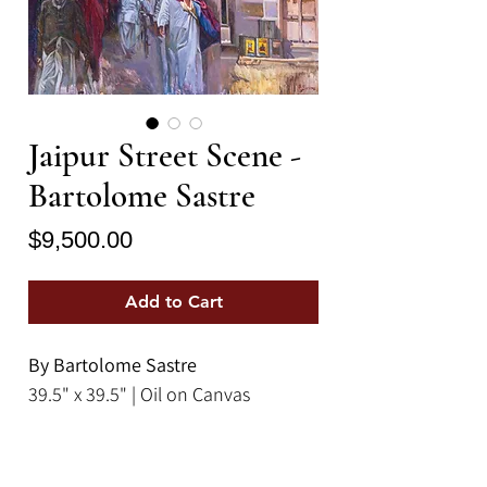
Jaipur Street Scene -
Bartolome Sastre
Price
$9,500.00
Add to Cart
By Bartolome Sastre
39.5" x 39.5" | Oil on Canvas