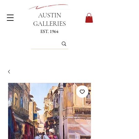
AUSTIN
GALLERIES
EST. 1964