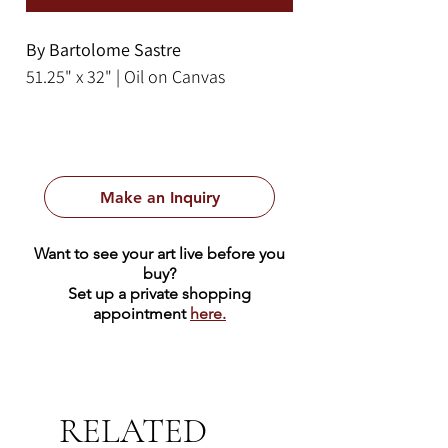
By Bartolome Sastre
51.25" x 32" | Oil on Canvas
Make an Inquiry
Want to see your art live before you
buy?
Set up a private shopping
appointment
here.
RELATED