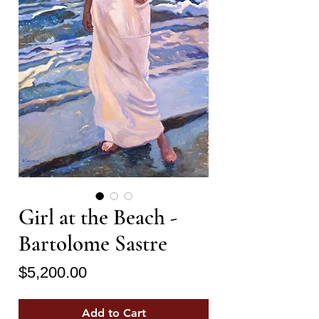
Girl at the Beach -
Bartolome Sastre
Price
$5,200.00
Add to Cart