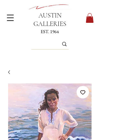
AUSTIN
GALLERIES
EST. 1964