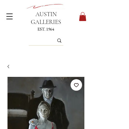
AUSTIN
GALLERIES
EST. 1964