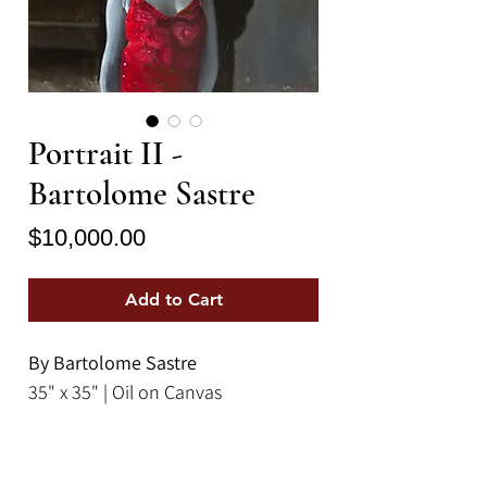
Portrait II -
Bartolome Sastre
Price
$10,000.00
Add to Cart
By Bartolome Sastre
35" x 35" | Oil on Canvas