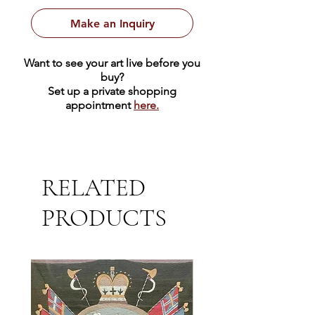
Make an Inquiry
Want to see your art live before you
buy?
Set up a private shopping
appointment
here.
RELATED
PRODUCTS