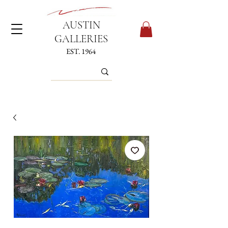
AUSTIN
GALLERIES
EST. 1964