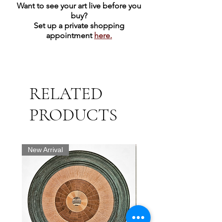
Want to see your art live before you
buy?
Set up a private shopping
appointment
here.
RELATED
PRODUCTS
New Arrival