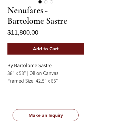
Nenufares -
Bartolome Sastre
Price
$11,800.00
Add to Cart
By Bartolome Sastre
38" x 58" | Oil on Canvas
Framed Size: 42.5" x 65"
Make an Inquiry