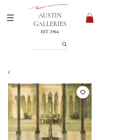
AUSTIN
GALLERIES
EST. 1964