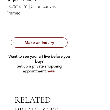
63.75" x 45" | Oil on Canvas
Framed
Make an Inquiry
Want to see your art live before you
buy?
Set up a private shopping
appointment
here.
RELATED