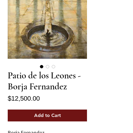
Patio de los Leones -
Borja Fernandez
Price
$12,500.00
Add to Cart
Borja Fernandez