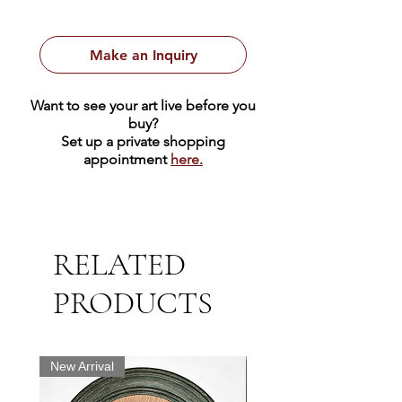
Make an Inquiry
Want to see your art live before you
buy?
Set up a private shopping
appointment
here.
RELATED
PRODUCTS
New Arrival