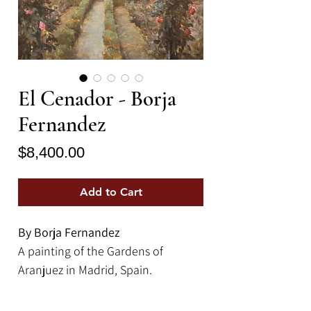
El Cenador - Borja
Fernandez
Price
$8,400.00
Add to Cart
By Borja Fernandez
A painting of the Gardens of
Aranjuez in Madrid, Spain.
39.25" x 39.25" | Oil on Board
Framed Size: 46" x 46"