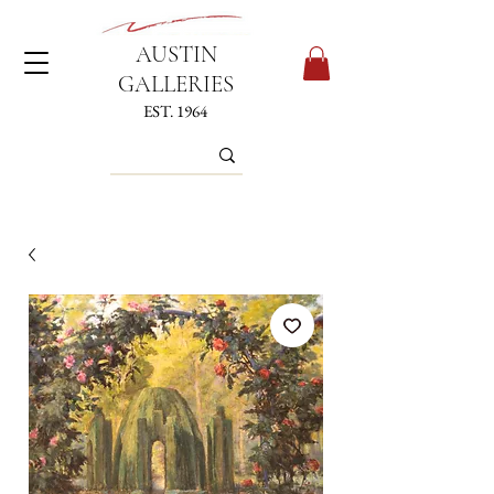
AUSTIN
GALLERIES
EST. 1964