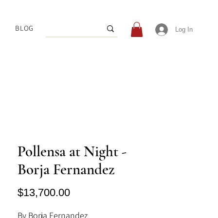
BLOG
Log In
Pollensa at Night -
Borja Fernandez
Price
$13,700.00
By Borja Fernandez