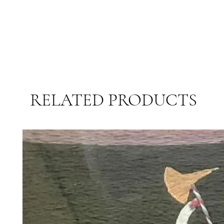
RELATED PRODUCTS