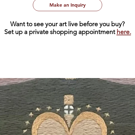
Make an Inquiry
Want to see your art live before you buy?
Set up a private shopping appointment
here.