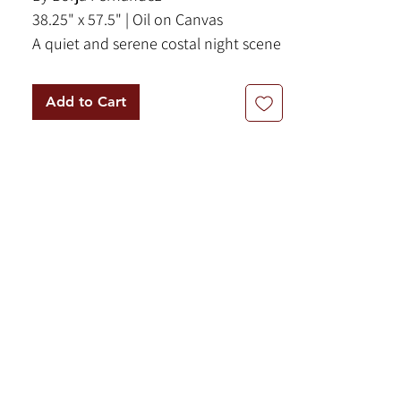
38.25" x 57.5" | Oil on Canvas
A quiet and serene costal night scene
of Pollensa, Majorca. This vast coastal
sea scape features a blue and black
Add to Cart
color palette.