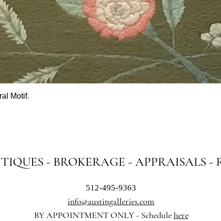
al Motif.
Quick View
NTIQUES - BROKERAGE - APPRAISALS -
512-495-9363
info@austingalleries.com
BY APPOINTMENT ON
LY - Schedule
here