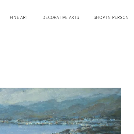
FINE ART
DECORATIVE ARTS
SHOP IN PERSON