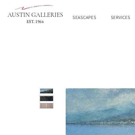
AUSTIN GALLERIES
SEASCAPES
SERVICES
EST. 1964