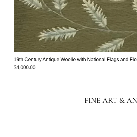
19th Century Antique Woolie with National Flags and Flor
Price
$4,000.00
FINE ART & A