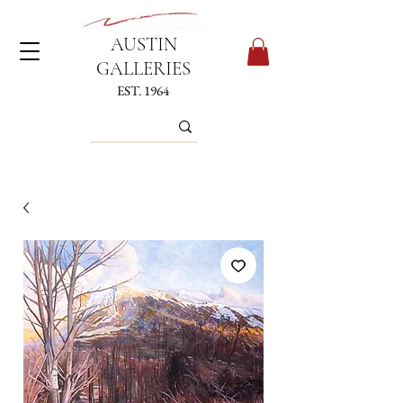
AUSTIN
GALLERIES
EST. 1964