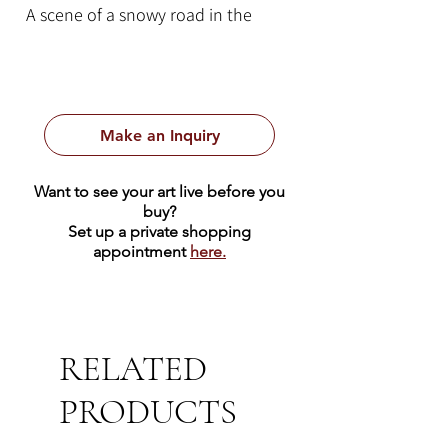
A scene of a snowy road in the
shadow of a mountain range in the
distance.
Make an Inquiry
Want to see your art live before you
buy?
Set up a private shopping
appointment
here.
RELATED
PRODUCTS