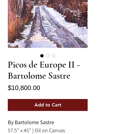
Picos de Europe II -
Bartolome Sastre
Price
$10,800.00
Add to Cart
By Bartolome Sastre
57.5" x 45" | Oil on Canvas