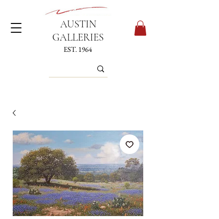
AUSTIN
GALLERIES
EST. 1964