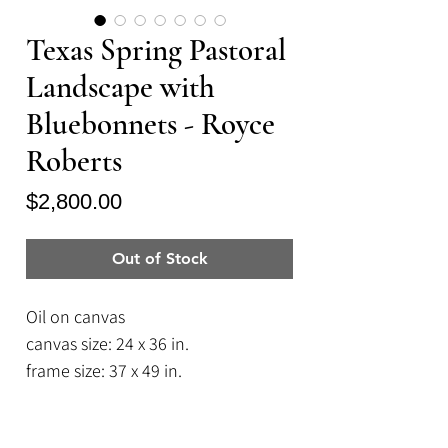
Texas Spring Pastoral
Landscape with
Bluebonnets - Royce
Roberts
Price
$2,800.00
Out of Stock
Oil on canvas
canvas size: 24 x 36 in.
frame size: 37 x 49 in.
A Texas Icon: abundant pastures