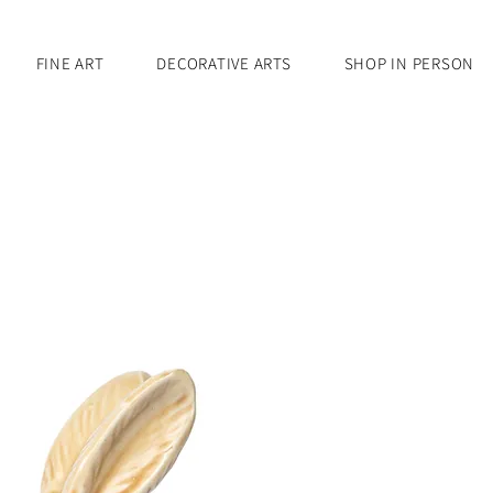
FINE ART
DECORATIVE ARTS
SHOP IN PERSON