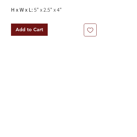
H x W x L:
5" x 2.5" x 4"
Add to Cart