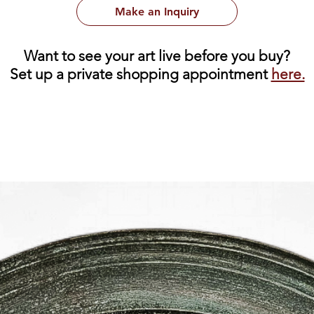
Make an Inquiry
Want to see your art live before you buy?
Set up a private shopping appointment
here.