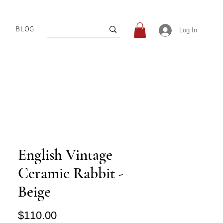
BLOG
Log In
English Vintage
Ceramic Rabbit -
Beige
Price
$110.00