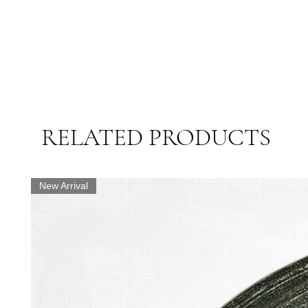
RELATED PRODUCTS
New Arrival