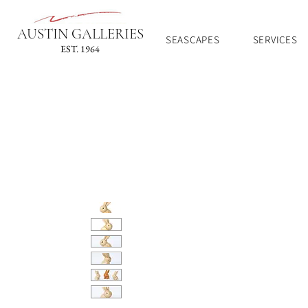
AUSTIN GALLERIES
SEASCAPES
SERVICES
EST. 1964