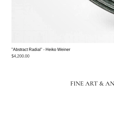
"Abstract Radial" - Heiko Weiner
Price
$4,200.00
FINE ART & A