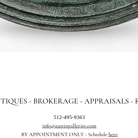
Quick View
NTIQUES - BROKERAGE - APPRAISALS -
512-495-9363
info@austingalleries.com
BY APPOINTMENT ON
LY - Schedule
here