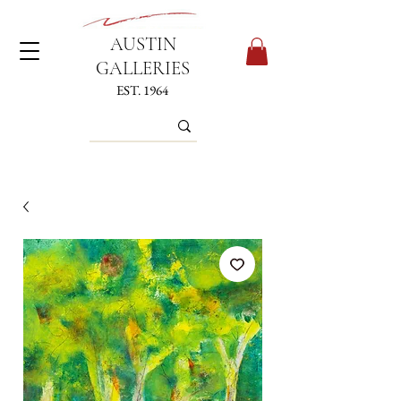
AUSTIN
GALLERIES
EST. 1964