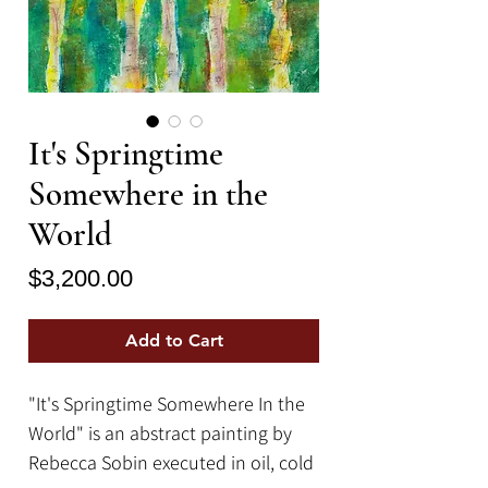
It's Springtime
Somewhere in the
World
Price
$3,200.00
Add to Cart
"It's Springtime Somewhere In the
World" is an abstract painting by
Rebecca Sobin executed in oil, cold