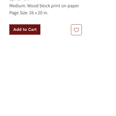
Medium: Wood block print on paper
Page Size: 26 x 20 in.
Framed Size: 27.5 x 21.5 in.
Year: 1967
Add to Cart
Signed and inscribed, bottom.
This mesmerizing woodblock print, is
an exemplary specimen of mid-
century Japanese abstraction that
beautifully balances structured
geometry with organic fluidity. The
titular window appears as a sharp,
minimalist rectangular frame on the
which encloses a band of vivid,
cerulean blue that instantly evokes a
distant coastline or a slice of the