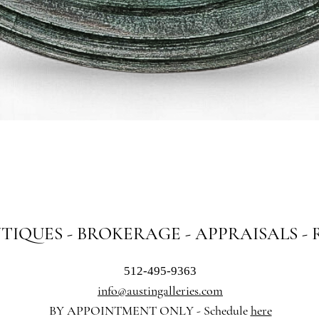
Quick View
NTIQUES - BROKERAGE - APPRAISALS -
512-495-9363
info@austingalleries.com
BY APPOINTMENT ON
LY - Schedule
here