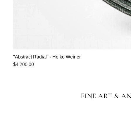
"Abstract Radial" - Heiko Weiner
Price
$4,200.00
FINE ART & A