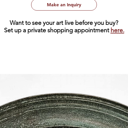
Make an Inquiry
Want to see your art live before you buy?
Set up a private shopping appointment
here.