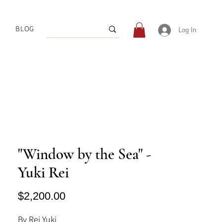
BLOG
Log In
"Window by the Sea" -
Yuki Rei
Price
$2,200.00
By Rei Yuki