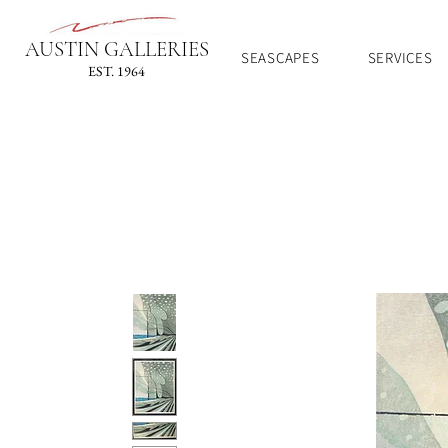
AUSTIN GALLERIES
SEASCAPES
SERVICES
EST. 1964