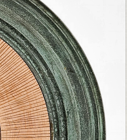
evocative terrain, reminiscent of a
coastal road, where nature and
architectural abstraction seamlessly
meld.
This woodblock print on paper is
ready to hang in a vintage black
lacquered frame with bamboo motif
and gold leaf details. Vintage "glare
free" glass protects the art.