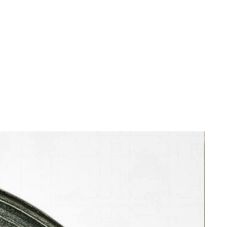
ocean. Radiating outward from this
structure is a dreamlike landscape
rendered in sweeping, undulating
lines and atmospheric speckles that
mimic sea spray, clouds, or starlight.
Rei’s exquisite mastery of the sosaku-
hanga (creative print) style is evident
in the delicate woodgrain texture
running vertically throughout the
paper, lending an organic warmth to
the cool, muted palette of sage
green, slate gray, cream, black, and
blue. In the lower right foreground, a
sharp series of converging diagonal
stripes creates a dramatic sense of
receding perspective, pulling the
viewer’s eye through a stylized,