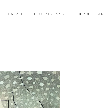
FINE ART
DECORATIVE ARTS
SHOP IN PERSON