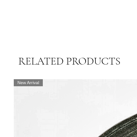
RELATED PRODUCTS
New Arrival