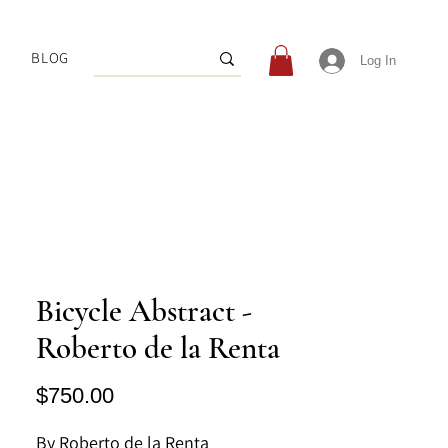
BLOG
Log In
Bicycle Abstract -
Roberto de la Renta
Price
$750.00
By Roberto de la Renta