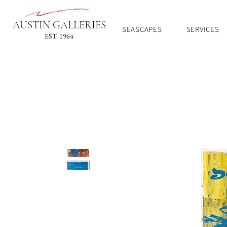
AUSTIN GALLERIES
SEASCAPES
SERVICES
EST. 1964