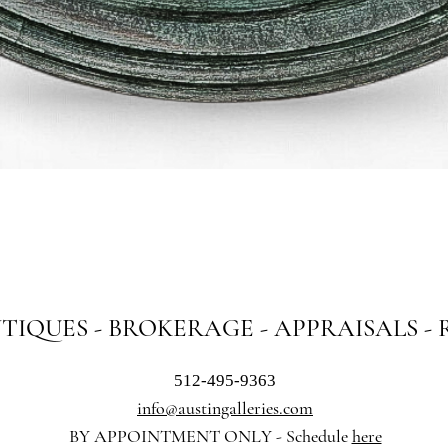
Quick View
NTIQUES - BROKERAGE - APPRAISALS -
512-495-9363
info@austingalleries.com
BY APPOINTMENT ON
LY - Schedule
here