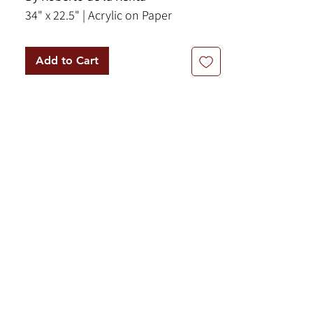
34" x 22.5" | Acrylic on Paper
Add to Cart