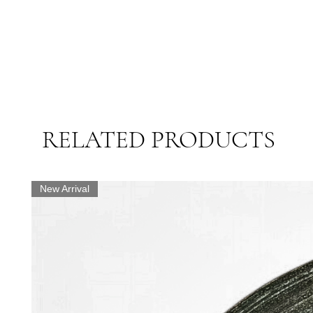
RELATED PRODUCTS
New Arrival