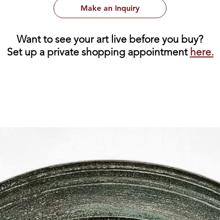
Make an Inquiry
Want to see your art live before you buy?
Set up a private shopping appointment
here.