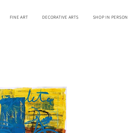
FINE ART
DECORATIVE ARTS
SHOP IN PERSON