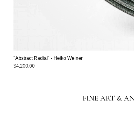
"Abstract Radial" - Heiko Weiner
Price
$4,200.00
FINE ART & A