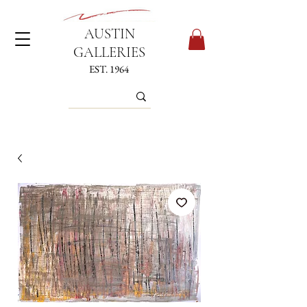
AUSTIN
GALLERIES
EST. 1964