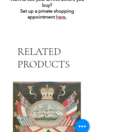
buy?
Set up a private shopping
appointment
here.
RELATED
PRODUCTS