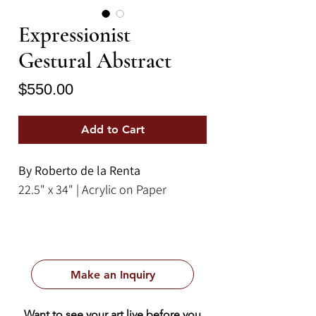
Expressionist
Gestural Abstract
Price
$550.00
Add to Cart
By Roberto de la Renta
22.5" x 34" | Acrylic on Paper
Make an Inquiry
Want to see your art live before you