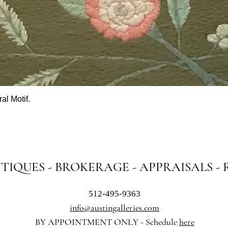
al Motif.
Quick View
NTIQUES - BROKERAGE - APPRAISALS -
512-495-9363
info@austingalleries.com
BY APPOINTMENT ON
LY - Schedule
here