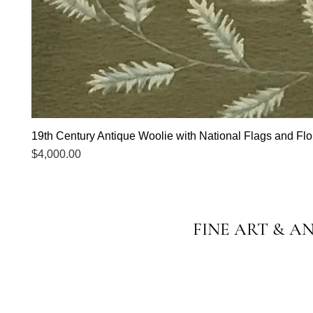
19th Century Antique Woolie with National Flags and Flor
Price
$4,000.00
FINE ART & A