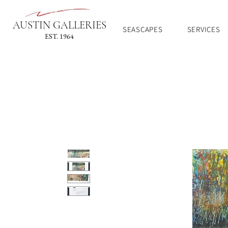
AUSTIN GALLERIES
SEASCAPES
SERVICES
EST. 1964