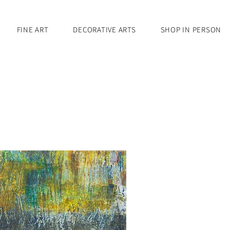
FINE ART
DECORATIVE ARTS
SHOP IN PERSON