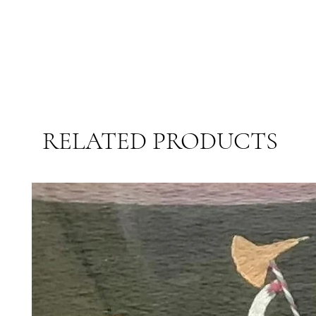
RELATED PRODUCTS