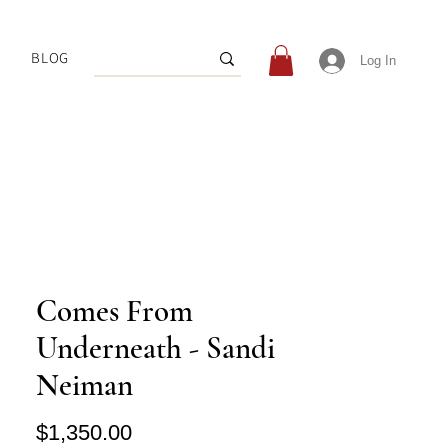
BLOG
Log In
Comes From
Underneath - Sandi
Neiman
Price
$1,350.00