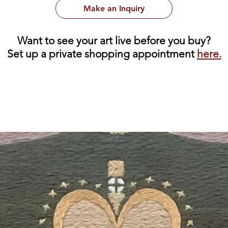
Make an Inquiry
Want to see your art live before you buy?
Set up a private shopping appointment
here.