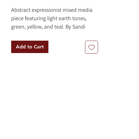
Abstract expressionist mixed media
piece featuring light earth tones,
green, yellow, and teal. By Sandi
Neiman.
12 x 9 inches - Mixed Media on Paper
Add to Cart