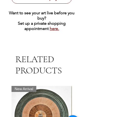
Want to see your art live before you
buy?
Set up a private shopping
appointment
here.
RELATED
PRODUCTS
New Arrival