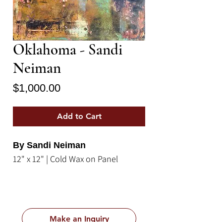
Oklahoma - Sandi
Neiman
Price
$1,000.00
Add to Cart
By Sandi Neiman
12" x 12" | Cold Wax on Panel
Make an Inquiry