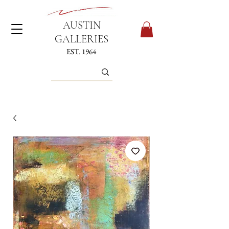
AUSTIN
GALLERIES
EST. 1964