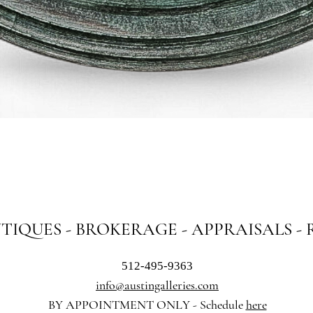
Quick View
NTIQUES - BROKERAGE - APPRAISALS -
512-495-9363
info@austingalleries.com
BY APPOINTMENT ON
LY - Schedule
here