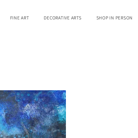
FINE ART
DECORATIVE ARTS
SHOP IN PERSON