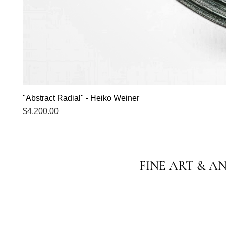
"Abstract Radial" - Heiko Weiner
Price
$4,200.00
FINE ART & A