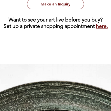
Make an Inquiry
Want to see your art live before you buy?
Set up a private shopping appointment
here.