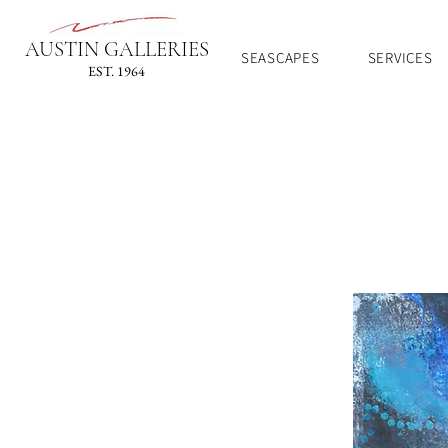
AUSTIN GALLERIES
SEASCAPES
SERVICES
EST. 1964