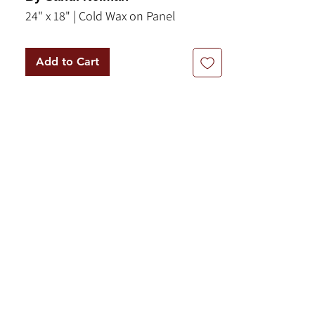
24" x 18" | Cold Wax on Panel
Add to Cart