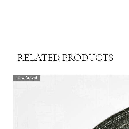
RELATED PRODUCTS
New Arrival