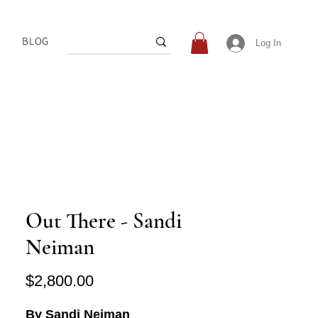
BLOG
Log In
Out There - Sandi
Neiman
Price
$2,800.00
By Sandi Neiman