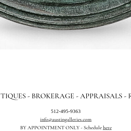
Quick View
NTIQUES - BROKERAGE - APPRAISALS -
512-495-9363
info@austingalleries.com
BY APPOINTMENT ON
LY - Schedule
here