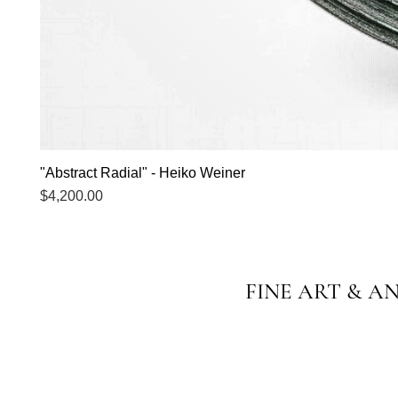
"Abstract Radial" - Heiko Weiner
Price
$4,200.00
FINE ART & A