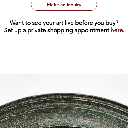
Make an Inquiry
Want to see your art live before you buy?
Set up a private shopping appointment
here.