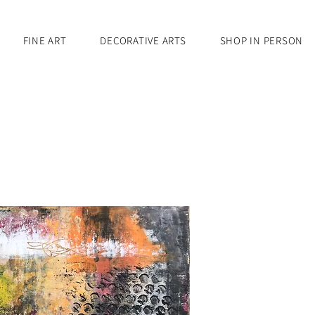
FINE ART
DECORATIVE ARTS
SHOP IN PERSON