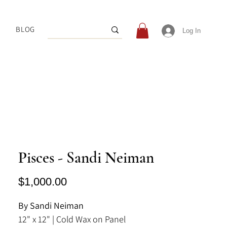
BLOG
Log In
Pisces - Sandi Neiman
Price
$1,000.00
By Sandi Neiman
12" x 12" | Cold Wax on Panel