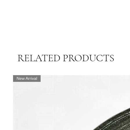
RELATED PRODUCTS
New Arrival