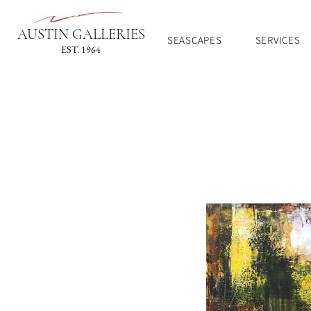
AUSTIN GALLERIES
SEASCAPES
SERVICES
EST. 1964