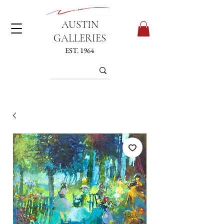
AUSTIN
GALLERIES
EST. 1964