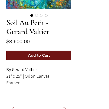
Soil Au Petit -
Gerard Valtier
Price
$3,600.00
Add to Cart
By Gerard Valtier
21" x 25" | Oil on Canvas
Framed
This painting by Gérard Valtier,
titled "Soil au Peptit," depicts an
elegant outdoor gathering scene,