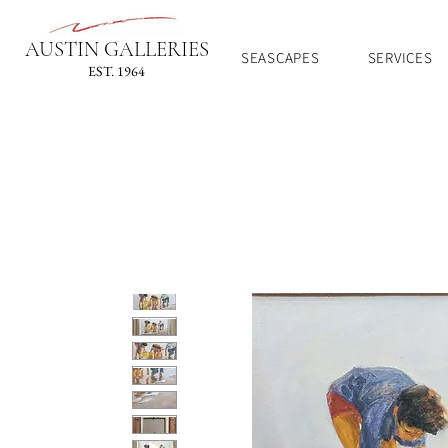
AUSTIN GALLERIES
SEASCAPES
SERVICES
EST. 1964