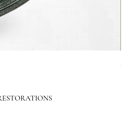
19th C
Price
$4,00
 RESTORATIONS