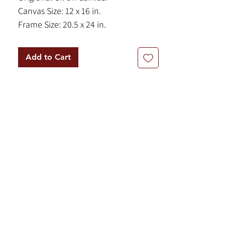
Canvas Size: 12 x 16 in.
Frame Size: 20.5 x 24 in.
Signed, bottom right.
Add to Cart
A beautifully nostalgic and light-filled
work by celebrated American
Postwar & Contemporary artist
Charles William Shaw. "Shell
Collectors in the Surf" savors a sweet,
everyday moment with exquisite
charm. Sponsored into the
prestigious Society of Illustrators by
Norman Rockwell, Shaw's prowess in
figurative narrative art shines
through in the naturalistic, focused
postures of the three subjects