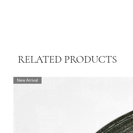
RELATED PRODUCTS
New Arrival