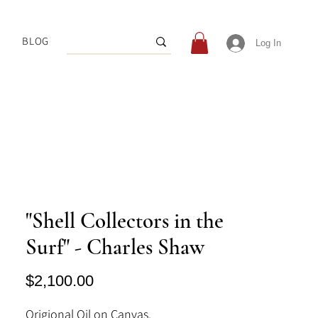
BLOG
Log In
"Shell Collectors in the
Surf" - Charles Shaw
Price
$2,100.00
Origional Oil on Canvas.