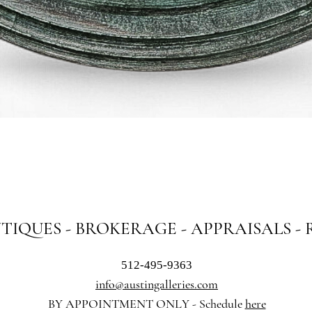
Quick View
NTIQUES - BROKERAGE - APPRAISALS -
512-495-9363
info@austingalleries.com
BY APPOINTMENT ON
LY - Schedule
here