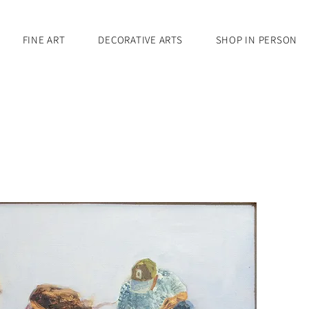
FINE ART
DECORATIVE ARTS
SHOP IN PERSON