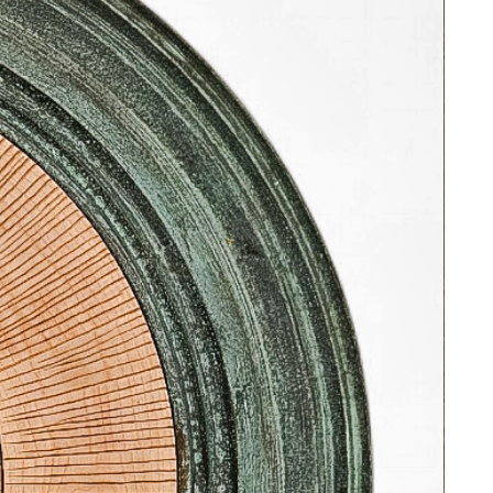
This origional oil on canvas is ready
to hang in a handsome, rustic style,
vintage frame with silver metallic leaf
detail and linen liner.