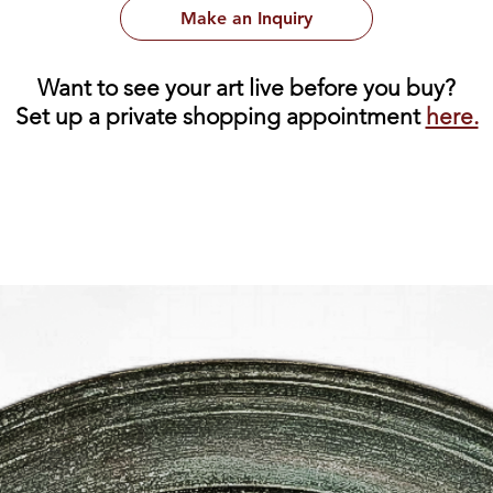
Make an Inquiry
Want to see your art live before you buy?
Set up a private shopping appointment
here.