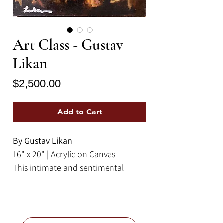
Art Class - Gustav
Likan
Price
$2,500.00
Add to Cart
By Gustav Likan
16" x 20" | Acrylic on Canvas
This intimate and sentimental
fauvist painting by Gustav Likan
depicts a scene of students
conversing in an art class. It
features a warm color palette of