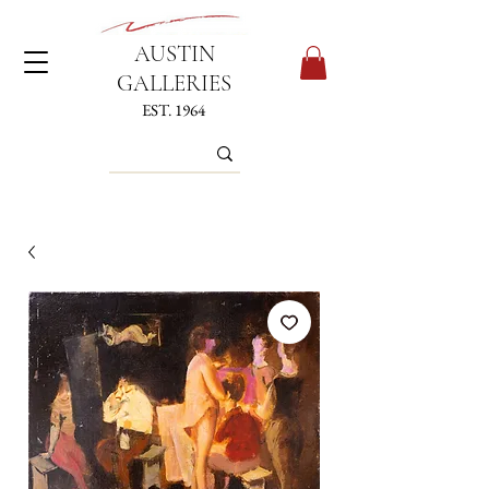
AUSTIN
GALLERIES
EST. 1964