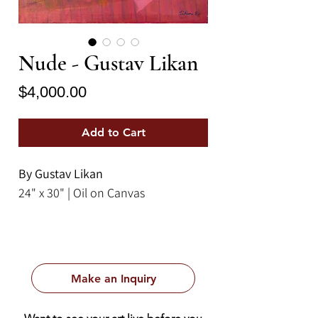
Nude - Gustav Likan
Price
$4,000.00
Add to Cart
By Gustav Likan
24" x 30" | Oil on Canvas
Make an Inquiry