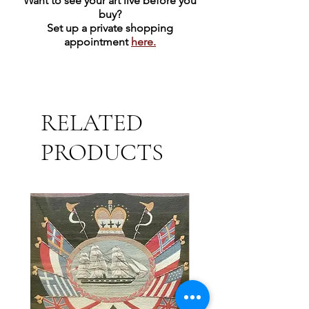
Want to see your art live before you
buy?
Set up a private shopping
appointment
here.
RELATED
PRODUCTS