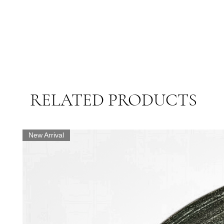
RELATED PRODUCTS
New Arrival