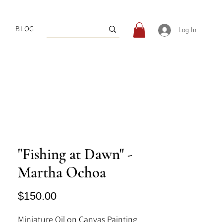
BLOG
Log In
"Fishing at Dawn" -
Martha Ochoa
Price
$150.00
Miniature Oil on Canvas Painting