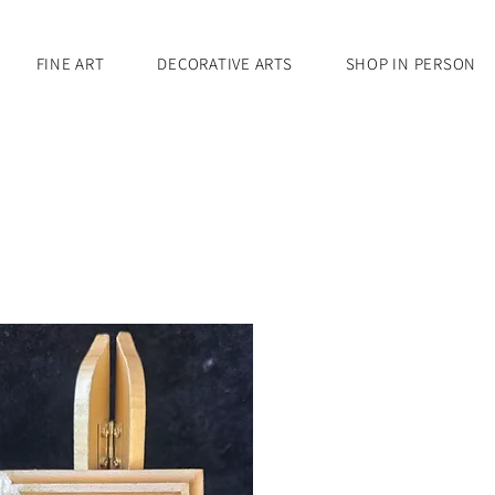
FINE ART
DECORATIVE ARTS
SHOP IN PERSON