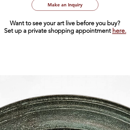
Make an Inquiry
Want to see your art live before you buy?
Set up a private shopping appointment
here.