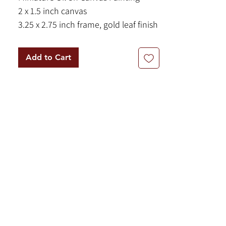
2 x 1.5 inch canvas
3.25 x 2.75 inch frame, gold leaf finish
A luminous nature scene set on a
Add to Cart
reflective lake at sunrise.