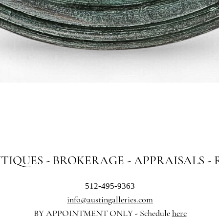
Quick View
NTIQUES - BROKERAGE - APPRAISALS -
512-495-9363
info@austingalleries.com
BY APPOINTMENT ON
LY - Schedule
here