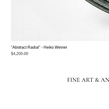
"Abstract Radial" - Heiko Weiner
Price
$4,200.00
FINE ART & A