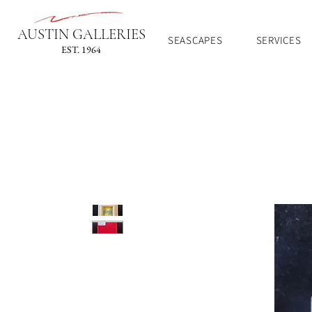
AUSTIN GALLERIES
SEASCAPES
SERVICES
EST. 1964