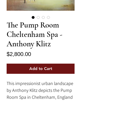
The Pump Room
Cheltenham Spa -
Anthony Klitz
Price
$2,800.00
Add to Cart
This impressionist urban landscape
by Anthony Klitz depicts the Pump
Room Spa in Cheltenham, England
in his characteristically unique
impressionist style. This painting is