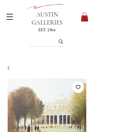
AUSTIN
GALLERIES
EST. 1964