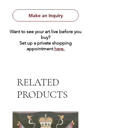
executed in oil on canvas and
measures 20 x 24 inches with a 26 x
Make an Inquiry
30 gold and brown fabric frame.
Want to see your art live before you
buy?
Set up a private shopping
appointment
here.
RELATED
PRODUCTS