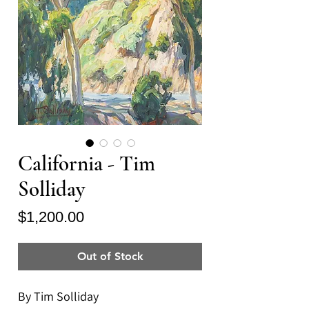
California - Tim
Solliday
Price
$1,200.00
Out of Stock
By Tim Solliday