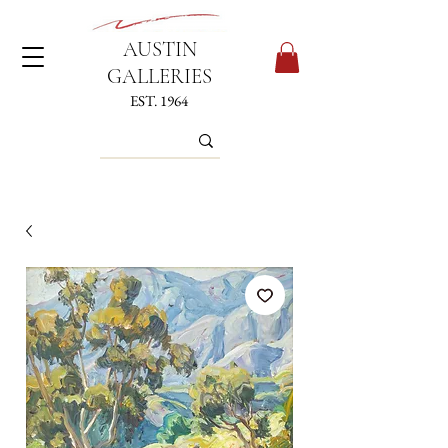
AUSTIN
GALLERIES
EST. 1964