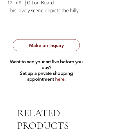
12" x 9" | Oil on Board
This lovely scene depicts the hilly
Californian landscape on a sunny
day. Californian eucalyptus trees
tower in the foreground next to a
creek. Blue purple haze covers the
Make an Inquiry
peaks of the hills in the
background. This piece comes
Want to see your art live before you
ready to hang in a golden frame.
buy?
Set up a private shopping
appointment
here.
RELATED
PRODUCTS