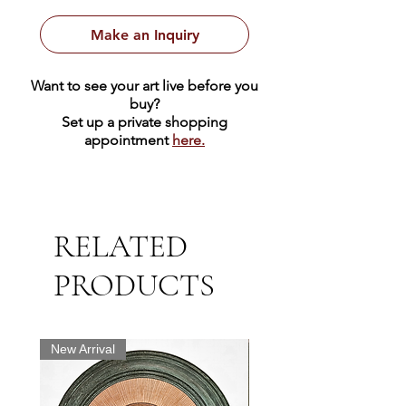
under glass and ready to hang.
Make an Inquiry
Want to see your art live before you
buy?
Set up a private shopping
appointment
here.
RELATED
PRODUCTS
New Arrival