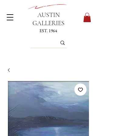
AUSTIN
GALLERIES
EST. 1964