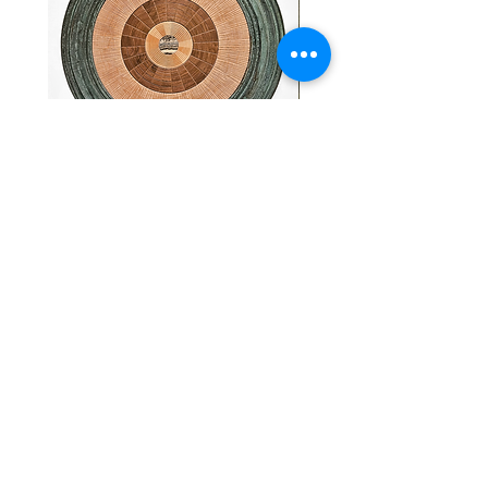
"Abstract Radial" - Heiko
19th Century Antique Wo
Weiner
with National Flags and 
Motif.
Price
$4,200.00
Price
$4,000.00
FINE ART & ANTIQUES - BROKERAGE -
APPRAISALS - RESTORATIONS
512-495-9363
info@austingalleries.com
BY APPOINTMENT ON
LY - Schedule
here