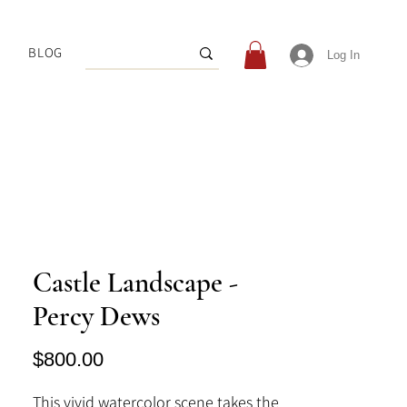
BLOG
Log In
Castle Landscape -
Percy Dews
Price
$800.00
This vivid watercolor scene takes the