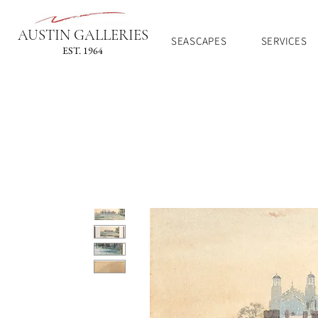
AUSTIN GALLERIES
SEASCAPES
SERVICES
EST. 1964