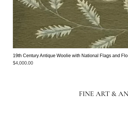
19th Century Antique Woolie with National Flags and Flor
Price
$4,000.00
FINE ART & A