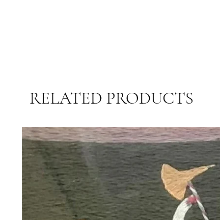
RELATED PRODUCTS