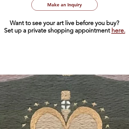
Make an Inquiry
Want to see your art live before you buy?
Set up a private shopping appointment
here.