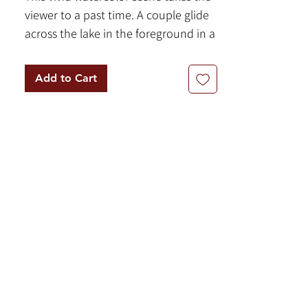
viewer to a past time. A couple glide
across the lake in the foreground in a
row boat. This piece is executed in
watercolor on paper.
Add to Cart
8.5" x 11"
Watercolor on Paper