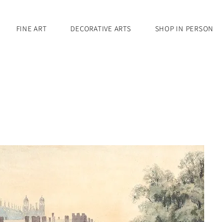
FINE ART
DECORATIVE ARTS
SHOP IN PERSON