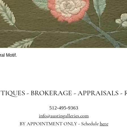
al Motif.
Quick View
NTIQUES - BROKERAGE - APPRAISALS -
512-495-9363
info@austingalleries.com
BY APPOINTMENT ON
LY - Schedule
here