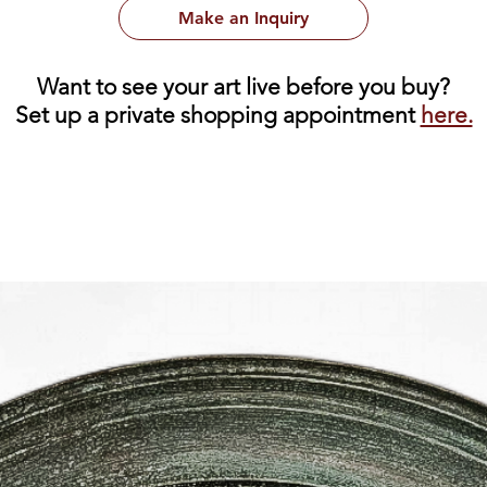
Make an Inquiry
Want to see your art live before you buy?
Set up a private shopping appointment
here.