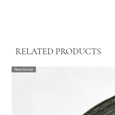
RELATED PRODUCTS
New Arrival