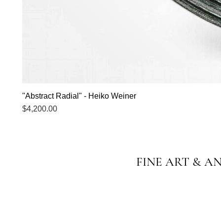
"Abstract Radial" - Heiko Weiner
Price
$4,200.00
FINE ART & A