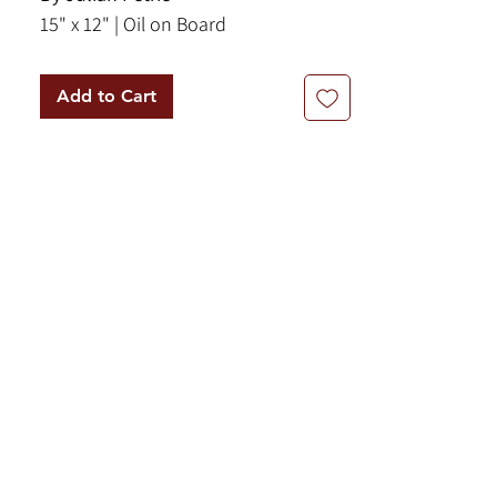
15" x 12" | Oil on Board
Add to Cart