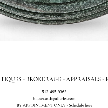
Quick View
NTIQUES - BROKERAGE - APPRAISALS -
512-495-9363
info@austingalleries.com
BY APPOINTMENT ON
LY - Schedule
here