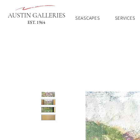
AUSTIN GALLERIES
SEASCAPES
SERVICES
EST. 1964