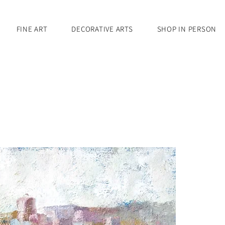
FINE ART
DECORATIVE ARTS
SHOP IN PERSON