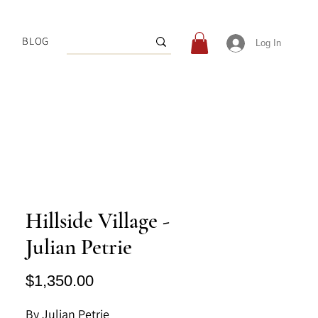
BLOG
Log In
Hillside Village -
Julian Petrie
Price
$1,350.00
By Julian Petrie