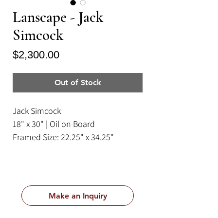
Lanscape - Jack
Simcock
Price
$2,300.00
Out of Stock
Jack Simcock
18" x 30" | Oil on Board
Framed Size: 22.25" x 34.25"
Make an Inquiry