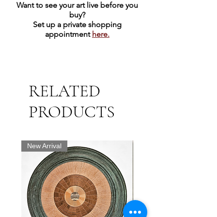
Want to see your art live before you
buy?
Set up a private shopping
appointment
here.
RELATED
PRODUCTS
New Arrival