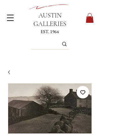
AUSTIN
GALLERIES
EST. 1964