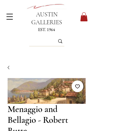
AUSTIN
GALLERIES
EST. 1964
Menaggio and
Bellagio - Robert
Butta