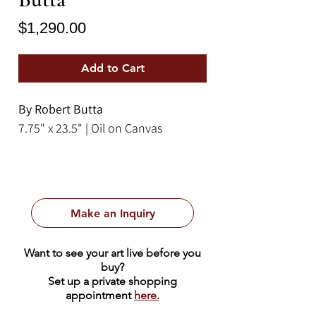
Price
$1,290.00
Add to Cart
By Robert Butta
7.75" x 23.5" | Oil on Canvas
Make an Inquiry
Want to see your art live before you
buy?
Set up a private shopping
appointment
here.