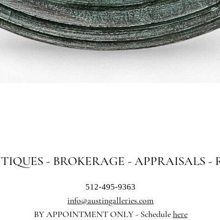
Quick View
NTIQUES - BROKERAGE - APPRAISALS -
512-495-9363
info@austingalleries.com
BY APPOINTMENT ON
LY - Schedule
here