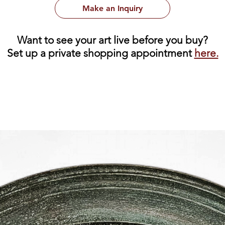
Make an Inquiry
Want to see your art live before you buy?
Set up a private shopping appointment
here.