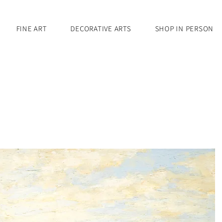
FINE ART
DECORATIVE ARTS
SHOP IN PERSON