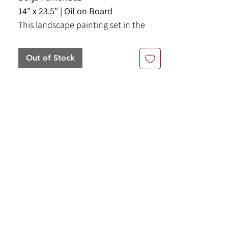
14" x 23.5" | Oil on Board
This landscape painting set in the
Aragon region of Spain portrays a
vast open field with red poppy
Out of Stock
flowers. This pieces comes framed
and ready to hang.