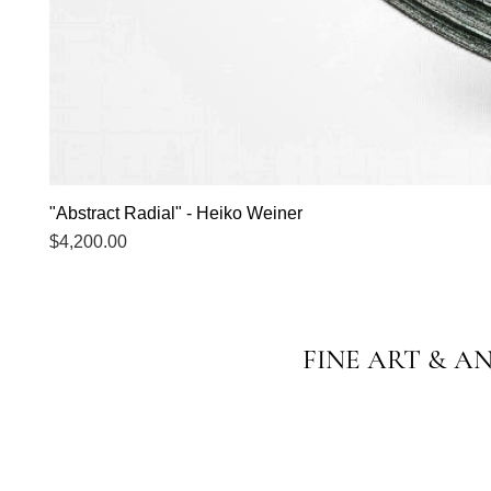
"Abstract Radial" - Heiko Weiner
Price
$4,200.00
FINE ART & A