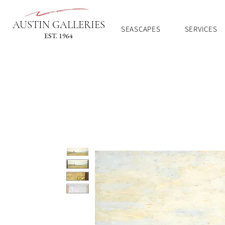
AUSTIN GALLERIES
SEASCAPES
SERVICES
EST. 1964