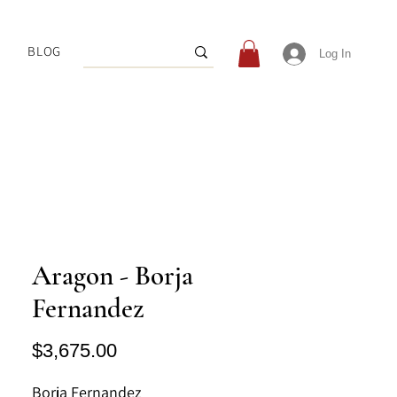
BLOG
Log In
Aragon - Borja
Fernandez
Price
$3,675.00
Borja Fernandez