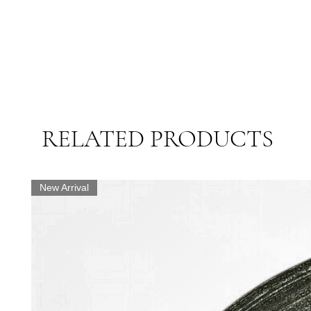
RELATED PRODUCTS
New Arrival