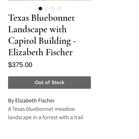
Texas Bluebonnet
Landscape with
Capitol Building -
Elizabeth Fischer
Price
$375.00
Out of Stock
By Elizabeth Fischer
A Texas bluebonnet meadow
landscape in a forrest with a trail
leading to the Capitol building in
Austin, Texas.