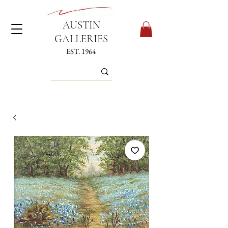
AUSTIN
GALLERIES
EST. 1964