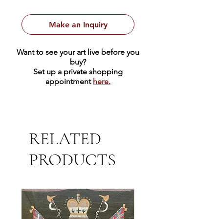
4.5" x 6.5" Oil on Board
Framed Size: 9.5" x 7.5"
Make an Inquiry
Want to see your art live before you
buy?
Set up a private shopping
appointment
here.
RELATED
PRODUCTS