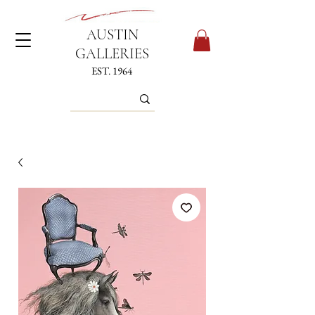
AUSTIN
GALLERIES
EST. 1964