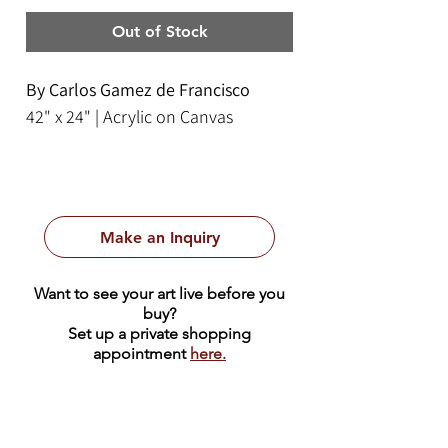
Out of Stock
By Carlos Gamez de Francisco
42" x 24" | Acrylic on Canvas
Make an Inquiry
Want to see your art live before you
buy?
Set up a private shopping
appointment
here.