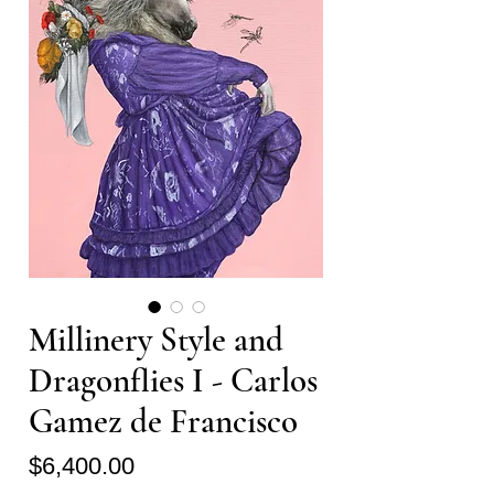
Millinery Style and
Dragonflies I - Carlos
Gamez de Francisco
Price
$6,400.00