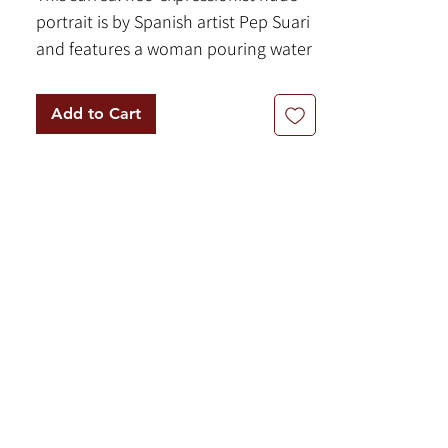
portrait is by Spanish artist Pep Suari
and features a woman pouring water
from a pitcher into the "Dream
Fountain". Mysterious symbols line
Add to Cart
the right edge of the composition.
The paintings features a
complementary color palette of
yellow and purple with shadows of
orange and notes of red and white.
By Pep Suari
39" x 39" | Acrylic on Canvas