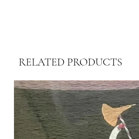
RELATED PRODUCTS