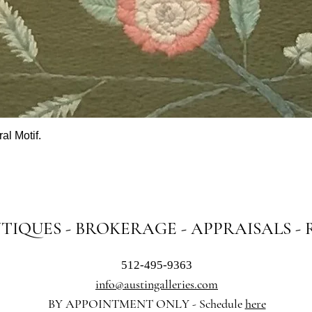
al Motif.
Quick View
NTIQUES - BROKERAGE - APPRAISALS -
512-495-9363
info@austingalleries.com
BY APPOINTMENT ON
LY - Schedule
here