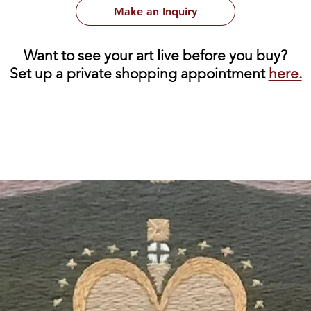
Make an Inquiry
Want to see your art live before you buy?
Set up a private shopping appointment
here.