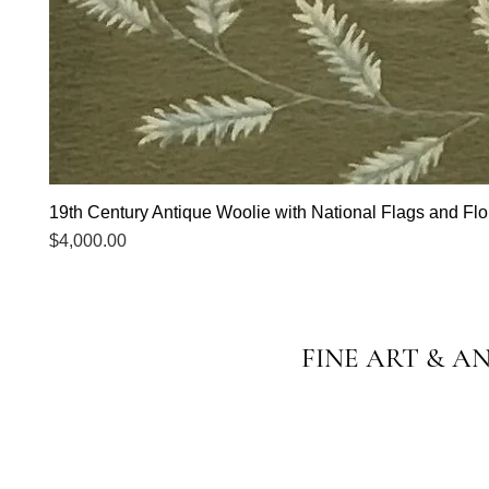
19th Century Antique Woolie with National Flags and Flor
Price
$4,000.00
FINE ART & A