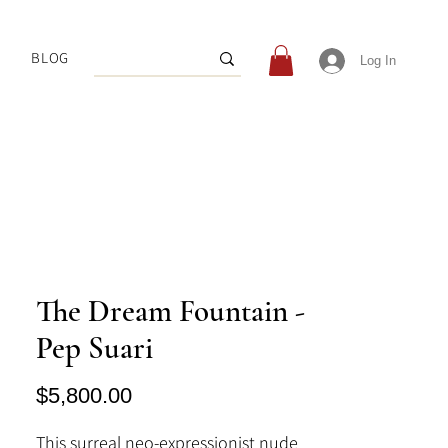
BLOG
Log In
The Dream Fountain -
Pep Suari
Price
$5,800.00
This surreal neo-expressionist nude