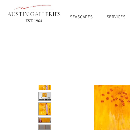
AUSTIN GALLERIES
SEASCAPES
SERVICES
EST. 1964