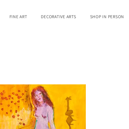
FINE ART
DECORATIVE ARTS
SHOP IN PERSON