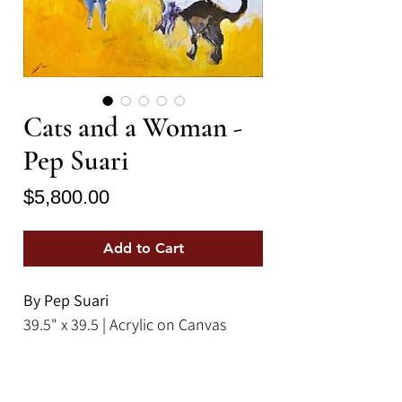
Cats and a Woman -
Pep Suari
Price
$5,800.00
Add to Cart
By Pep Suari
39.5" x 39.5 | Acrylic on Canvas