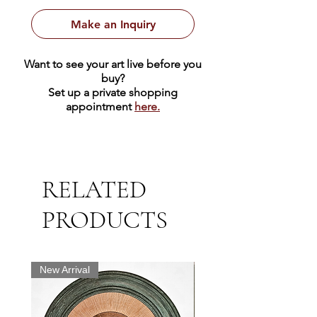
Make an Inquiry
Want to see your art live before you
buy?
Set up a private shopping
appointment
here.
RELATED
PRODUCTS
New Arrival