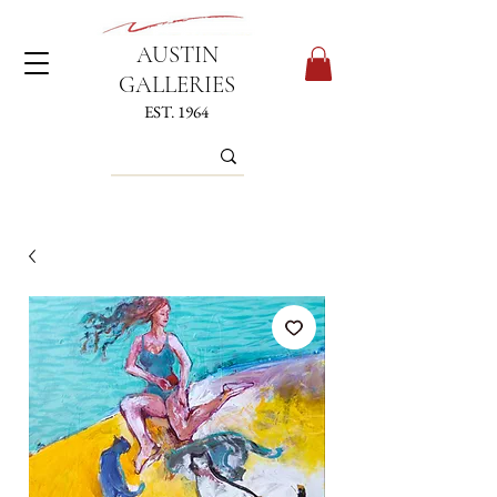
AUSTIN
GALLERIES
EST. 1964