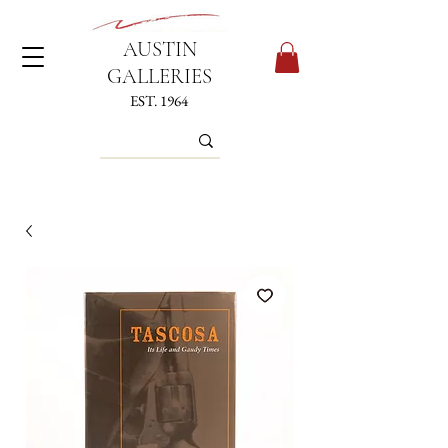
AUSTIN
GALLERIES
EST. 1964