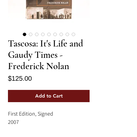
Tascosa: It's Life and
Gaudy Times -
Frederick Nolan
Price
$125.00
Add to Cart
First Edition, Signed
2007