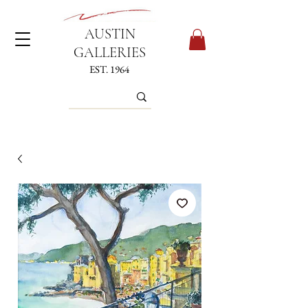
AUSTIN
GALLERIES
EST. 1964