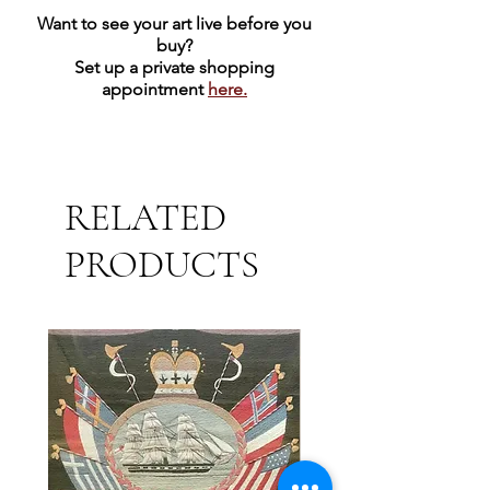
Want to see your art live before you
buy?
Set up a private shopping
appointment
here.
RELATED
PRODUCTS