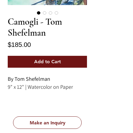
Camogli - Tom
Shefelman
Price
$185.00
Add to Cart
By Tom Shefelman
9" x 12" | Watercolor on Paper
Make an Inquiry